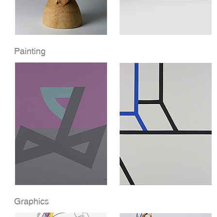
Painting
Graphics