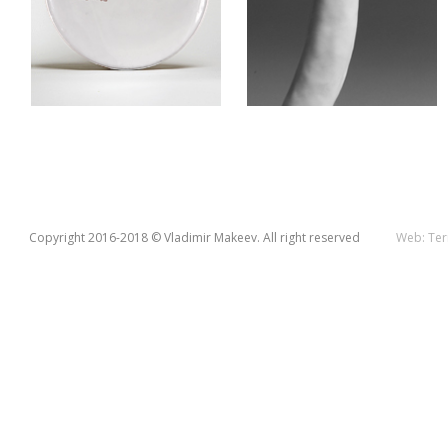
Copyright 2016-2018 © Vladimir Makeev. All right reserved
Web:
Ter