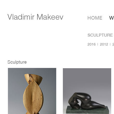
HOME
W
SCULPTURE
2016
2012
Sculpture