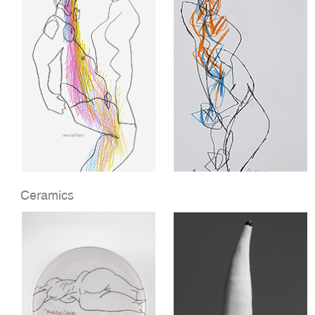
Ceramics