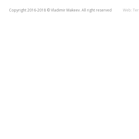
Copyright 2016-2018 © Vladimir Makeev. All right reserved
Web:
Ter