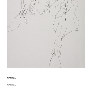
draw6
draw6