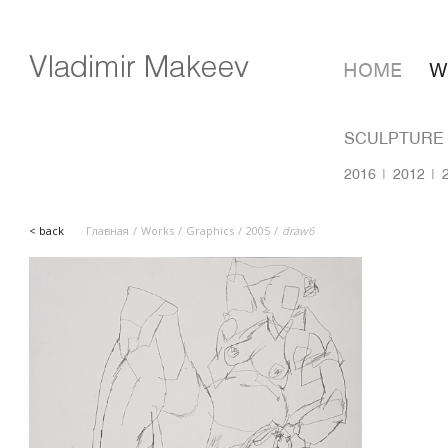
HOME
W
SCULPTURE
2016
2012
< back
Главная
Works
Graphics
2005
draw6