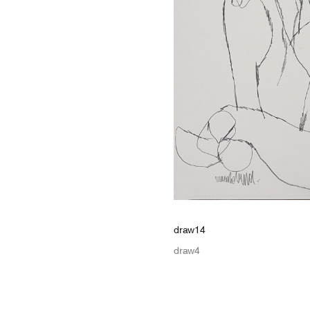
draw14
draw4