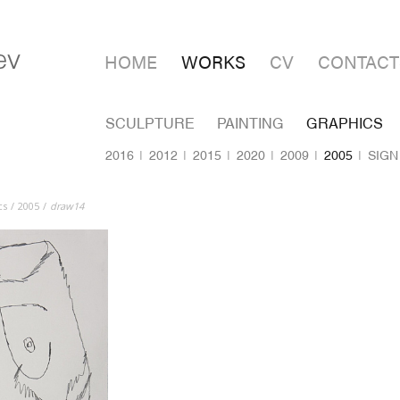
HOME
WORKS
CV
CONTACT
SCULPTURE
PAINTING
GRAPHICS
2016
2012
2015
2020
2009
2005
SIGN
cs
2005
draw14