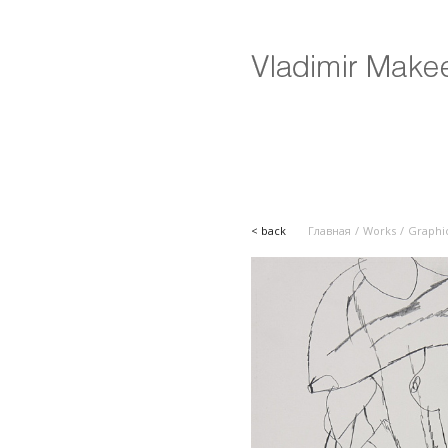
< back
Главная
Works
Graphi