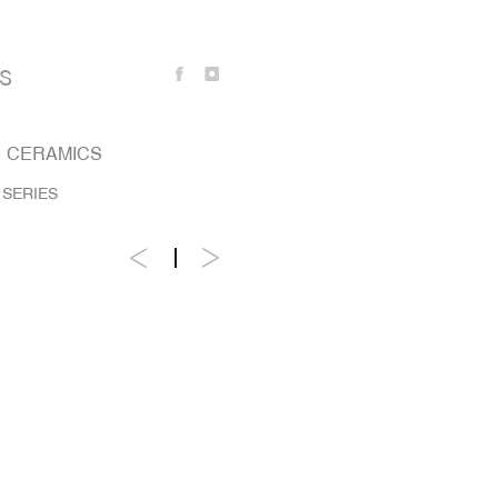
S
CERAMICS
 SERIES